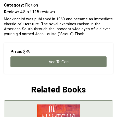
Category:
Fiction
Review:
4.8 of 115 reviews
Mockingbird was published in 1960 and became an immediate
classic of literature. The novel examines racism in the
American South through the innocent wide eyes of a clever
young girl named Jean Louise (“Scout”) Finch.
Price:
$49
Add To Cart
Related Books