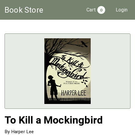
Book
Store
Cart
Login
0
To Kill a Mockingbird
By
Harper Lee