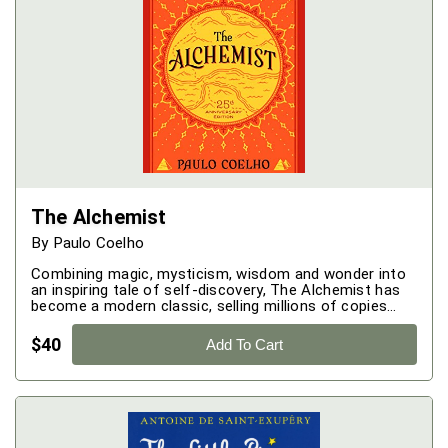
The Alchemist
By
Paulo Coelho
Combining magic, mysticism, wisdom and wonder into
an inspiring tale of self-discovery, The Alchemist has
become a modern classic, selling millions of copies
around the world and transforming the lives of
countless readers across generations.
$
40
Add To Cart