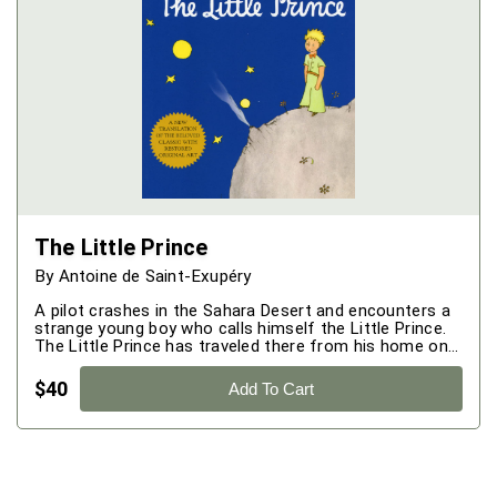
The Little Prince
By
Antoine de Saint-Exupéry
A pilot crashes in the Sahara Desert and encounters a
strange young boy who calls himself the Little Prince.
The Little Prince has traveled there from his home on a
lonely, distant asteroid with a single rose. The story
that follows is a beautiful and at times heartbreaking
$
40
Add To Cart
meditation on human nature.