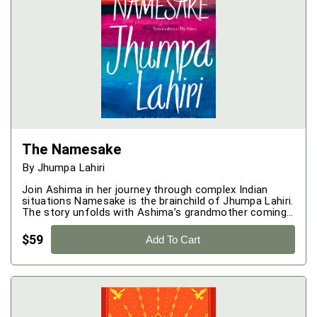
The Namesake
By
Jhumpa Lahiri
Join Ashima in her journey through complex Indian
situations Namesake is the brainchild of Jhumpa Lahiri.
The story unfolds with Ashima’s grandmother coming
to know that Ashima is pregnant. She was very excited
when she came to know this and extremely happy as
$
59
Add To Cart
well on the fact that she would have the opportunity to
name the family's first Sahib